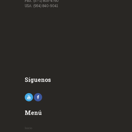
PBX: (57-1) 805-4760
USA: (954) 840-9041
Síguenos
Menú
Inicio