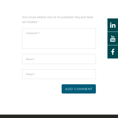
Your email address will not be published. Required fields
are marked *