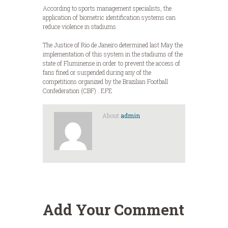
According to sports management specialists, the
application of biometric identification systems can
reduce violence in stadiums.
The Justice of Rio de Janeiro determined last May the
implementation of this system in the stadiums of the
state of Fluminense in order to prevent the access of
fans fined or suspended during any of the
competitions organized by the Brazilian Football
Confederation (CBF) . EFE
About
admin
Add Your Comment