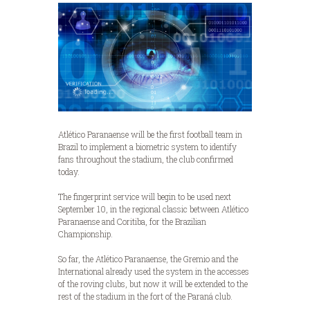
Atlético Paranaense will be the first football team in
Brazil to implement a biometric system to identify
fans throughout the stadium, the club confirmed
today.
The fingerprint service will begin to be used next
September 10, in the regional classic between Atlético
Paranaense and Coritiba, for the Brazilian
Championship.
So far, the Atlético Paranaense, the Gremio and the
International already used the system in the accesses
of the roving clubs, but now it will be extended to the
rest of the stadium in the fort of the Paraná club.