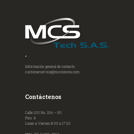
.
Información general de contacto
customerservice@mcsinnova.com
Contáctenos
Calle 100 No. 19A – 50
Piso. 6
Lunes a Viernes 8:00 a 17:30