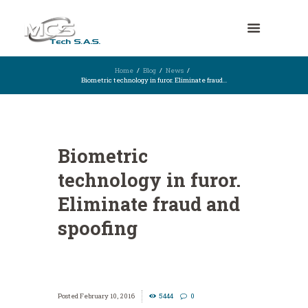
Home
Blog
News
Biometric technology in furor. Eliminate fraud...
Biometric
technology in furor.
Eliminate fraud and
spoofing
February 10, 2016
5444
0